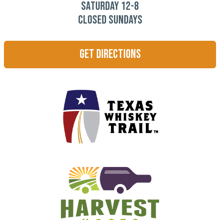
Saturday 12-8
CLOSED SUNDAYS
Get Directions