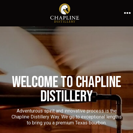
Skip
to
M
content
Welcome to Chapline
Distillery
Adventurous spirit and innovative process is the
Chapline Distillery Way. We go to exceptional lengths
to bring you a premium Texas bourbon.