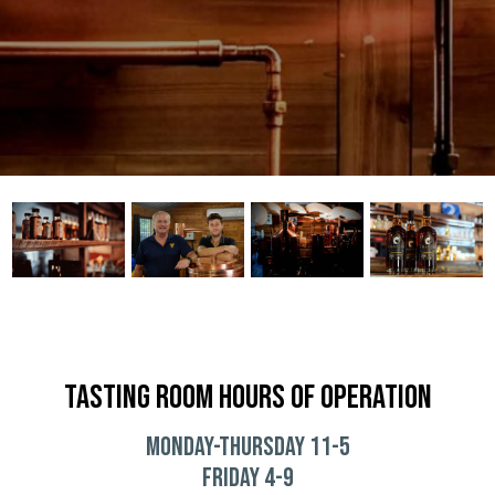
TASTING ROOM HOURS OF OPERATION
Monday-THURSDAY 11-5
Friday 4-9